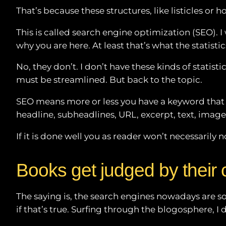
RSS FEED
That’s because these structures, like listicles or
This is called search engine optimization (SEO). I
why you are here. At least that’s what the statistic
No, they don’t. I don’t have these kinds of statist
must be streamlined. But back to the topic.
SEO means more or less you have a keyword that pe
headline, subheadlines, URL, excerpt, text, imag
If it is done well you as reader won’t necessarily n
Books get judged by their 
The saying is, the search engines nowadays are so 
if that’s true. Surfing through the blogosphere, I d