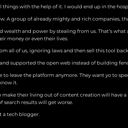
ul things with the help of it. I would end up in the hosp
a few. A group of already mighty and rich companies,
ined wealth and power by stealing from us. That’s wha
ir money or even their lives.
 all of us, ignoring laws and then sell this tool back
and supported the open web instead of building fence
e to leave the platform anymore. They want yo to spend
know it.
ho make their living out of content creation will have
of search results will get worse.
t a tech blogger.