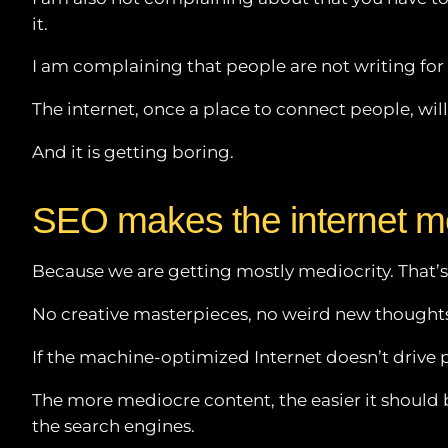
it.
I am complaining that people are not writing fo
The internet, once a place to connect people, w
And it is getting boring.
SEO makes the internet m
Because we are getting mostly mediocrity. That’
No creative masterpieces, no weird new thoughts
If the machine-optimized Internet doesn’t drive 
The more mediocre content, the easier it should be
the search engines.