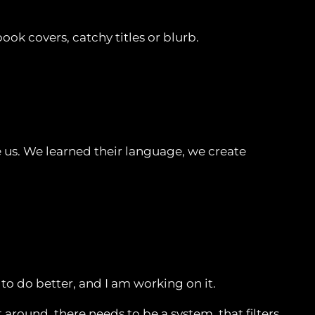
ok covers, catchy titles or blurb.
 us. We learned their language, we create
 to do better, and I am working on it.
round, there needs to be a system, that filters