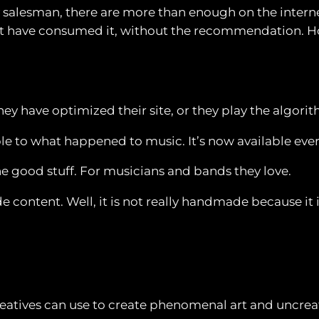
dy salesman, there are more than enough on the inter
’t have consumed it, without the recommendation. How
they have optimized their site, or they play the algori
le to what happened to music. It’s now available eve
he good stuff. For musicians and bands they love.
e content. Well, it is not really handmade because it i
hat creatives can use to create phenomenal art and unc