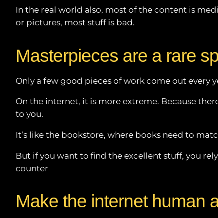
In the real world also, most of the content is med
or pictures, most stuff is bad.
Masterpieces are a rare s
Only a few good pieces of work come out every ye
On the internet, it is more extreme. Because there i
to you.
It’s like the bookstore, where books need to match
But if you want to find the excellent stuff, you 
counter
Make the internet human 