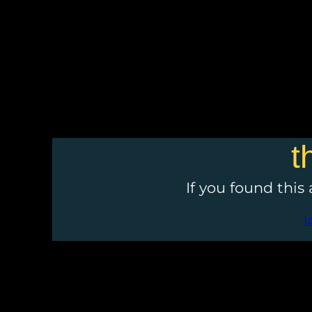
t
If you found this
I