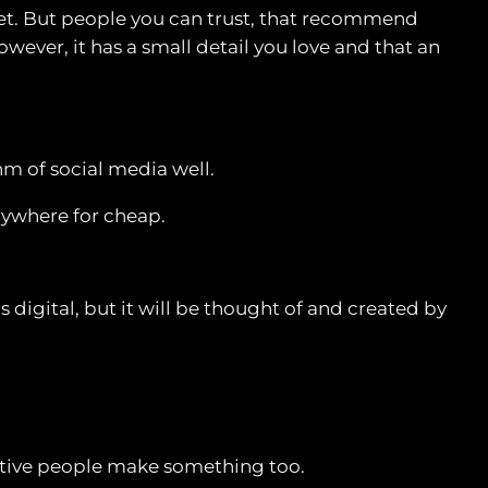
net. But people you can trust, that recommend
ever, it has a small detail you love and that an
thm of social media well.
rywhere for cheap.
s digital, but it will be thought of and created by
reative people make something too.