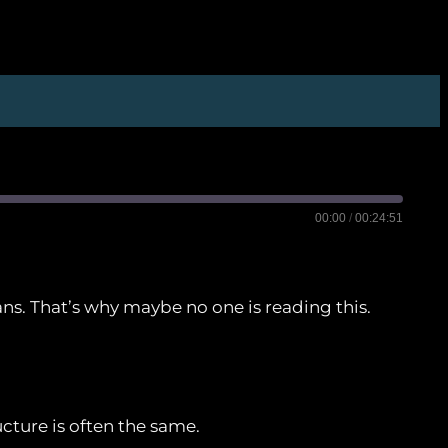
00:00
/
00:24:51
mans. That’s why maybe no one is reading this.
Castro
Player.fm
Spotify
ucture is often the same.