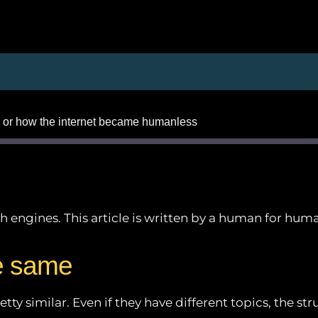
 or how the internet became humanless
arch engines. This article is written by a human for hu
Apple Podcasts
Google Podcasts
e same
Podchaser
ty similar. Even if they have different topics, the str