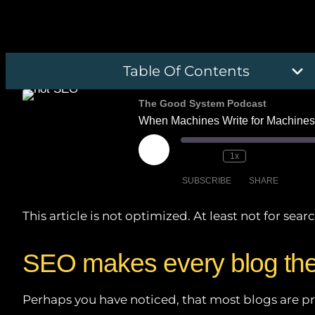
Table Of Contents
The Good System Podcast
When Machines Write for Machines
Play
1x
Episode
SUBSCRIBE
SHARE
This article is not optimized. At least not for se
SHARE
Amazon
Deezer
LINK
SEO makes every blog th
PocketCasts
EMBED
iHeartRadio
Perhaps you have noticed, that most blogs are pret