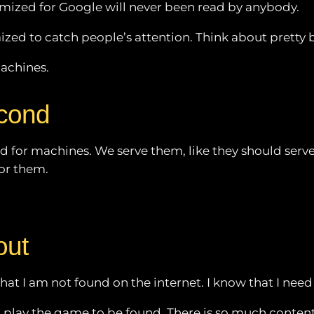
timized for Google will never been read by anybody.
ed to catch people’s attention. Think about pretty bo
machines.
econd
d for machines. We serve them, like they should serve
for them.
out
hat I am not found on the internet. I know that I need
play the game to be found. There is so much content a