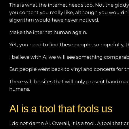
This is what the internet needs too. Not the gid
you content you really like, although you wouldn
algorithm would have never noticed.
Make the internet human again.
Yet, you need to find these people, so hopefully, 
I believe with AI we will see something comparab
But people went back to vinyl and concerts for t
There will be sites that will only present handmad
humans.
AI is a tool that fools us
I do not damn AI. Overall, it is a tool. A tool t