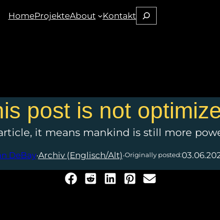
Suchen
Home
Projekte
About
Kontakt
his post is not optimiz
 article, it means mankind is still more pow
an DeBay
·
Archiv (Englisch/Alt)
·
03.06.20
Originally posted: