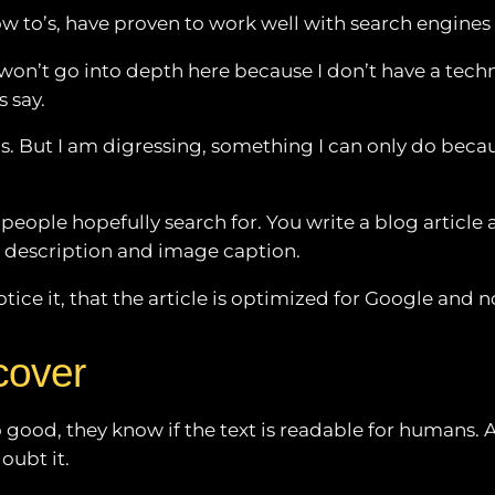
 how to’s, have proven to work well with search engines
 won’t go into depth here because I don’t have a techn
s say.
ics. But I am digressing, something I can only do becau
ople hopefully search for. You write a blog article an
e description and image caption.
otice it, that the article is optimized for Google and n
cover
good, they know if the text is readable for humans. An
oubt it.