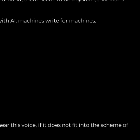
ith AI, machines write for machines.
 this voice, if it does not fit into the scheme of