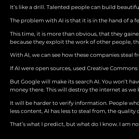
It’s like a drill. Talented people can build beautif
The problem with AI is that it is in the hand of 
This time, it is more than obvious, that they ga
because they exploit the work of other people, the
With AI, we can see how these companies steal from
If AI were open sources, used Creative Commons 
But Google will make its search AI. You won’t hav
money there. This will destroy the internet as we 
It will be harder to verify information. People w
less content, AI has less to steal from, the quality 
That’s what I predict, but what do I know. I am no