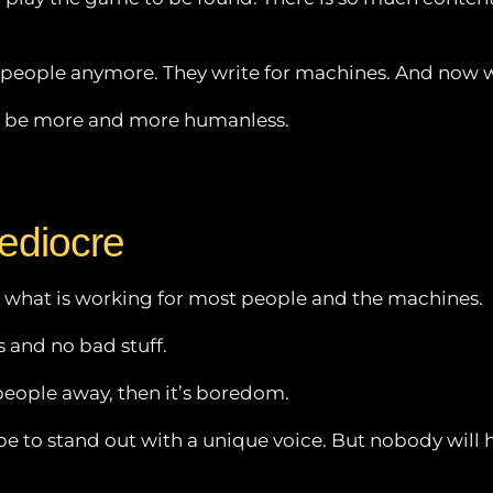
r people anymore. They write for machines. And now w
ill be more and more humanless.
ediocre
s what is working for most people and the machines.
 and no bad stuff.
people away, then it’s boredom.
 to stand out with a unique voice. But nobody will hear