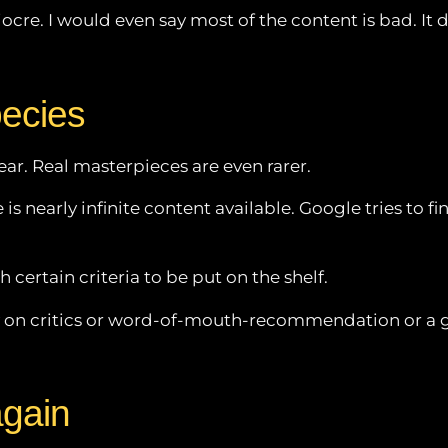
iocre. I would even say most of the content is bad. It 
pecies
ar. Real masterpieces are even rarer.
s nearly infinite content available. Google tries to find
 certain criteria to be put on the shelf.
rely on critics or word-of-mouth-recommendation or a 
again