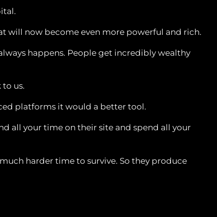
ital.
 that will now become even more powerful and rich.
t always happens. People get incredibly wealthy
 to us.
d platforms it would a better tool.
 all your time on their site and spend all your
 a much harder time to survive. So they produce