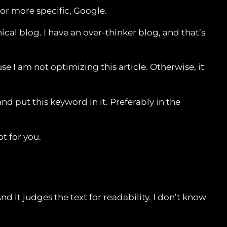
 or more specific, Google.
ical blog. I have an over-thinker blog, and that’s
se I am not optimizing this article. Otherwise, it
d put this keyword in it. Preferably in the
ot for you.
d it judges the text for readability. I don’t know