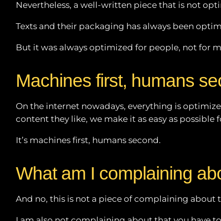
Nevertheless, a well-written piece that is not op
Texts and their packaging has always been optimiz
But it was always optimized for people, not for 
Machines first, humans s
On the internet nowadays, everything is optimize
content they like, we make it as easy as possible 
It’s machines first, humans second.
What am I complaining ab
And no, this is not a piece of complaining about t
I am also not complaining about that you have to 