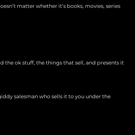
doesn’t matter whether it’s books, movies, series
 the ok stuff, the things that sell, and presents it
giddy salesman who sells it to you under the