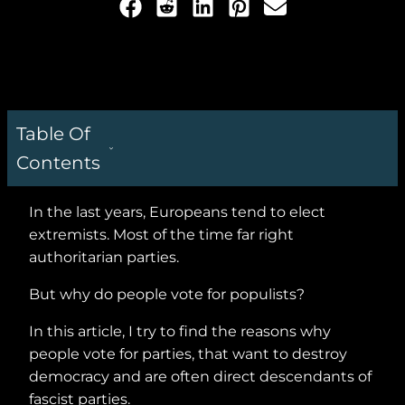
Table Of
Contents
In the last years, Europeans tend to elect
extremists. Most of the time far right
authoritarian parties.
But why do people vote for populists?
In this article, I try to find the reasons why
people vote for parties, that want to destroy
democracy and are often direct descendants of
fascist parties.