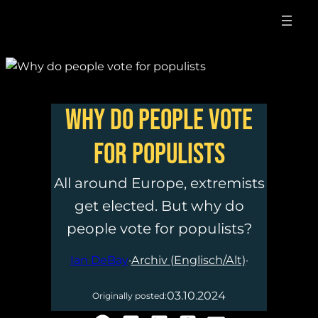
Why do people vote
for populists
All around Europe, extremists
get elected. But why do
people vote for populists?
Ian DeBay
·
Archiv (Englisch/Alt)
·
03.10.2024
Originally posted: