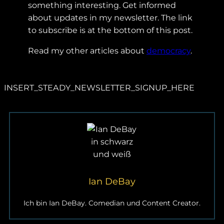
something interesting. Get informed
about updates in my newsletter. The link
to subscribe is at the bottom of this post.
Read my other articles about
democracy
.
INSERT_STEADY_NEWSLETTER_SIGNUP_HERE
Ian DeBay
Ich bin Ian DeBay. Comedian und Content Creator.