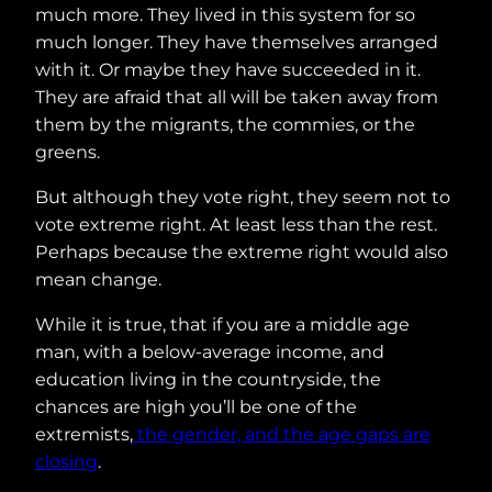
much more. They lived in this system for so
much longer. They have themselves arranged
with it. Or maybe they have succeeded in it.
They are afraid that all will be taken away from
them by the migrants, the commies, or the
greens.
But although they vote right, they seem not to
vote extreme right. At least less than the rest.
Perhaps because the extreme right would also
mean change.
While it is true, that if you are a middle age
man, with a below-average income, and
education living in the countryside, the
chances are high you’ll be one of the
extremists,
the gender, and the age gaps are
closing
.