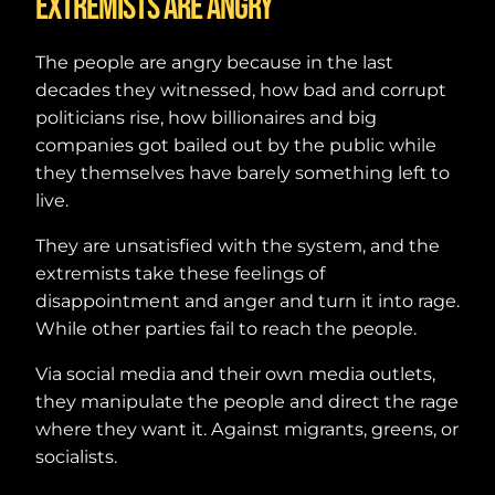
Extremists are angry
The people are angry because in the last
decades they witnessed, how bad and corrupt
politicians rise, how billionaires and big
companies got bailed out by the public while
they themselves have barely something left to
live.
They are unsatisfied with the system, and the
extremists take these feelings of
disappointment and anger and turn it into rage.
While other parties fail to reach the people.
Via social media and their own media outlets,
they manipulate the people and direct the rage
where they want it. Against migrants, greens, or
socialists.