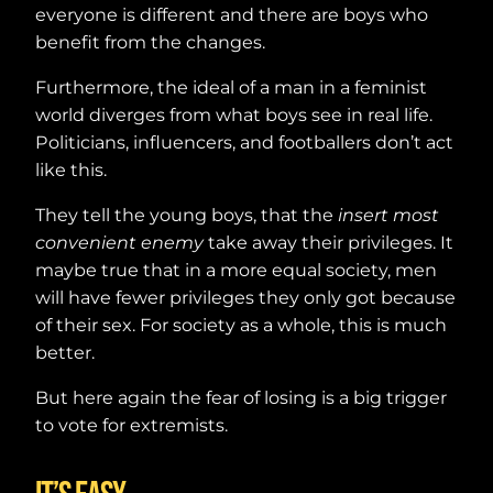
everyone is different and there are boys who
benefit from the changes.
Furthermore, the ideal of a man in a feminist
world diverges from what boys see in real life.
Politicians, influencers, and footballers don’t act
like this.
They tell the young boys, that the
insert most
convenient enemy
take away their privileges. It
maybe true that in a more equal society, men
will have fewer privileges they only got because
of their sex. For society as a whole, this is much
better.
But here again the fear of losing is a big trigger
to vote for extremists.