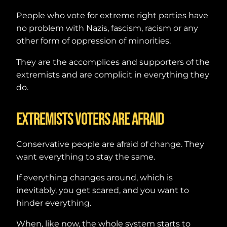
People who vote for extreme right parties have
no problem with Nazis, fascism, racism or any
other form of oppression of minorities.
They are the accomplices and supporters of the
extremists and are complicit in everything they
do.
Extremists voters are afraid
Conservative people are afraid of change. They
want everything to stay the same.
If everything changes around, which is
inevitably, you get scared, and you want to
hinder everything.
When, like now, the whole system starts to