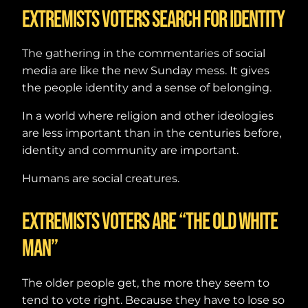
Extremists voters search for identity
The gathering in the commentaries of social
media are like the new Sunday mess. It gives
the people identity and a sense of belonging.
In a world where religion and other ideologies
are less important than in the centuries before,
identity and community are important.
Humans are social creatures.
Extremists voters are “The old white
man”
The older people get, the more they seem to
tend to vote right. Because they have to lose so