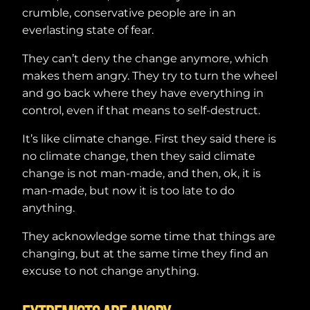
crumble, conservative people are in an
everlasting state of fear.
They can’t deny the change anymore, which
makes them angry. They try to turn the wheel
and go back where they have everything in
control, even if that means to self-destruct.
It’s like climate change. First they said there is
no climate change, then they said climate
change is not man-made, and then, ok, it is
man-made, but now it is too late to do
anything.
They acknowledge some time that things are
changing, but at the same time they find an
excuse to not change anything.