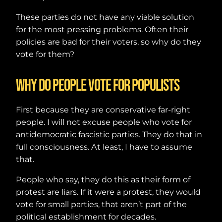
These parties do not have any viable solution
for the most pressing problems. Often their
policies are bad for their voters, so why do they
vote for them?
Why do people vote for populists
First because they are conservative far-right
people. I will not excuse people who vote for
antidemocratic fascistic parties. They do that in
full consciousness. At least, I have to assume
that.
People who say, they do this as their form of
protest are liars. If it were a protest, they would
vote for small parties, that aren’t part of the
political establishment for decades.