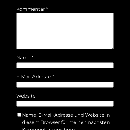
Kommentar
*
Name
*
E-Mail-Adresse
*
Website
Name, E-Mail-Adresse und Website in
diesem Browser für meinen nächsten
Kommentar speichern.