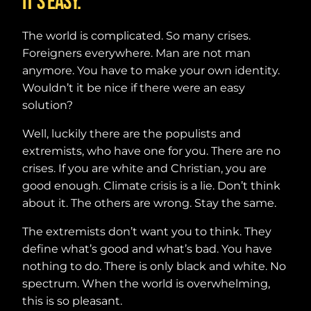
It’s easy.
The world is complicated. So many crises.
Foreigners everywhere. Man are not man
anymore. You have to make your own identity.
Wouldn’t it be nice if there were an easy
solution?
Well, luckily there are the populists and
extremists, who have one for you. There are no
crises. If you are white and Christian, you are
good enough. Climate crisis is a lie. Don’t think
about it. The others are wrong. Stay the same.
The extremists don’t want you to think. They
define what’s good and what’s bad. You have
nothing to do. There is only black and white. No
spectrum. When the world is overwhelming,
this is so pleasant.