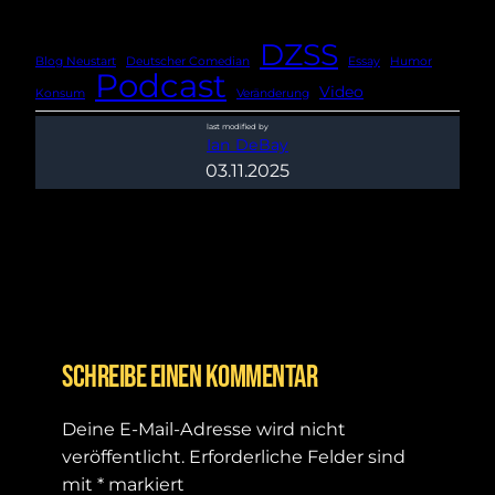
DZSS
Blog Neustart
Deutscher Comedian
Essay
Humor
Podcast
Video
Konsum
Veränderung
last modified by
Ian DeBay
03.11.2025
Schreibe einen Kommentar
Deine E-Mail-Adresse wird nicht
veröffentlicht.
Erforderliche Felder sind
mit
*
markiert