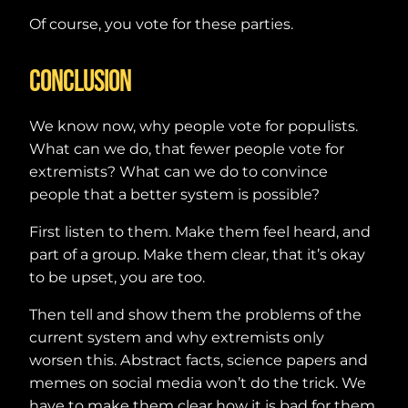
Of course, you vote for these parties.
Conclusion
We know now, why people vote for populists.
What can we do, that fewer people vote for
extremists? What can we do to convince
people that a better system is possible?
First listen to them. Make them feel heard, and
part of a group. Make them clear, that it’s okay
to be upset, you are too.
Then tell and show them the problems of the
current system and why extremists only
worsen this. Abstract facts, science papers and
memes on social media won’t do the trick. We
have to make them clear how it is bad for them