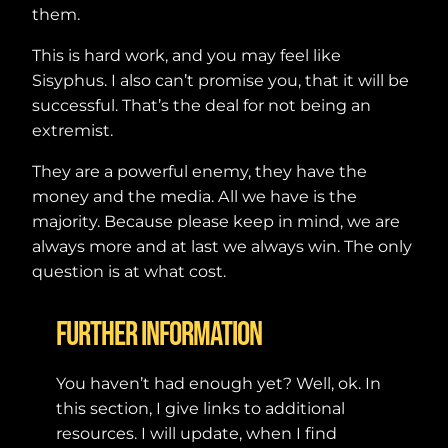
them.
This is hard work, and you may feel like
Sisyphus. I also can’t promise you, that it will be
successful. That’s the deal for not being an
extremist.
They are a powerful enemy, they have the
money and the media. All we have is the
majority. Because please keep in mind, we are
always more and at last we always win. The only
question is at what cost.
Further Information
You haven’t had enough yet? Well, ok. In
this section, I give links to additional
resources. I will update, when I find