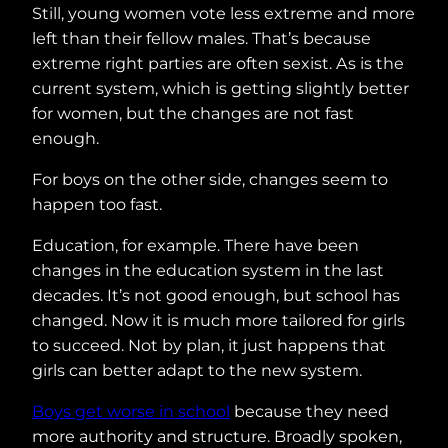
Still, young women vote less extreme and more
left than their fellow males. That’s because
extreme right parties are often sexist. As is the
current system, which is getting slightly better
for women, but the changes are not fast
enough.
For boys on the other side, changes seem to
happen too fast.
Education, for example. There have been
changes in the education system in the last
decades. It’s not good enough, but school has
changed. Now it is much more tailored for girls
to succeed. Not by plan, it just happens that
girls can better adapt to the new system.
Boys get worse in school
because they need
more authority and structure. Broadly spoken,