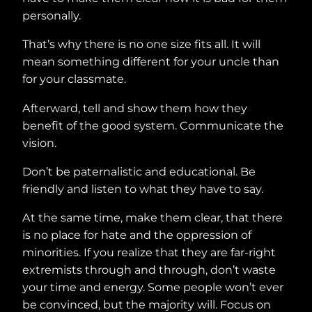
personally.
That’s why there is no one size fits all. It will
mean something different for your uncle than
for your classmate.
Afterward, tell and show them how they
benefit of the good system. Communicate the
vision.
Don’t be paternalistic and educational. Be
friendly and listen to what they have to say.
At the same time, make them clear, that there
is no place for hate and the oppression of
minorities. If you realize that they are far-right
extremists through and through, don’t waste
your time and energy. Some people won’t ever
be convinced, but the majority will. Focus on