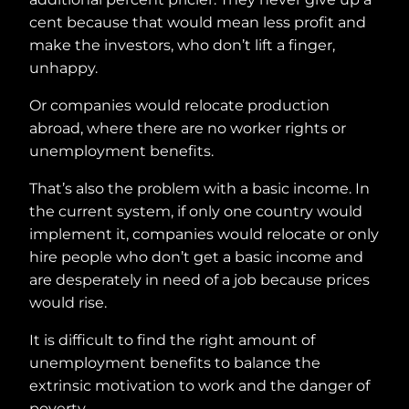
cent because that would mean less profit and
make the investors, who don’t lift a finger,
unhappy.
Or companies would relocate production
abroad, where there are no worker rights or
unemployment benefits.
That’s also the problem with a basic income. In
the current system, if only one country would
implement it, companies would relocate or only
hire people who don’t get a basic income and
are desperately in need of a job because prices
would rise.
It is difficult to find the right amount of
unemployment benefits to balance the
extrinsic motivation to work and the danger of
poverty.