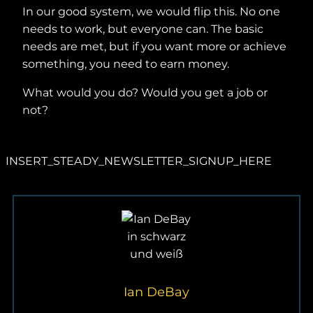
In our good system, we would flip this. No one
needs to work, but everyone can. The basic
needs are met, but if you want more or achieve
something, you need to earn money.
What would you do? Would you get a job or
not?
INSERT_STEADY_NEWSLETTER_SIGNUP_HERE
Ian DeBay