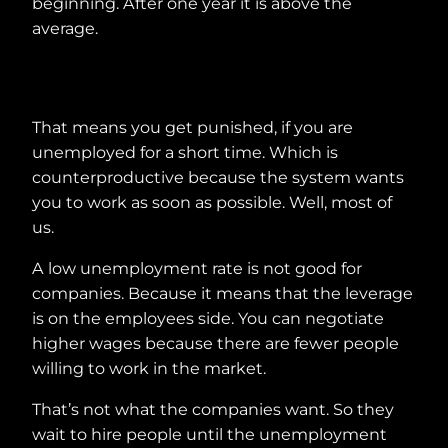
beginning. After one year it is above the
average.
That means you get punished, if you are
unemployed for a short time. Which is
counterproductive because the system wants
you to work as soon as possible. Well, most of
us.
A low unemployment rate is not good for
companies. Because it means that the leverage
is on the employees side. You can negotiate
higher wages because there are fewer people
willing to work in the market.
That’s not what the companies want. So they
wait to hire people until the unemployment