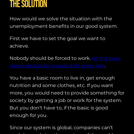
The solution
How would we solve the situation with the
unemployment benefits in our good system.
First we have to set the goal we want to
achieve.
Nobody should be forced to work.
All the basic
needs should be provided for every one
.
You have a basic room to live in, get enough
nutrition and some clothes, etc. If you want
more, you would need to provide something for
society by getting a job or work for the system.
But you don’t have to, if the basic is good
enough for you.
Since our system is global, companies can’t