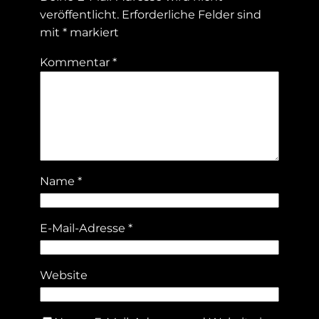
veröffentlicht.
Erforderliche Felder sind
mit
*
markiert
Kommentar
*
Name
*
E-Mail-Adresse
*
Website