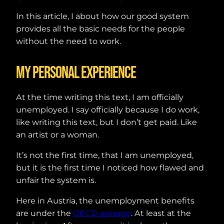
In this article, I about how our good system
provides all the basic needs for the people
without the need to work.
My personal experience
At the time writing this text, I am officially
unemployed. I say officially because I do work,
like writing this text, but I don’t get paid. Like
an artist or a woman.
It’s not the first time, that I am unemployed,
but it is the first time I noticed how flawed and
unfair the system is.
Here in Austria, the unemployment benefits
are under the
OECD average
. At least at the