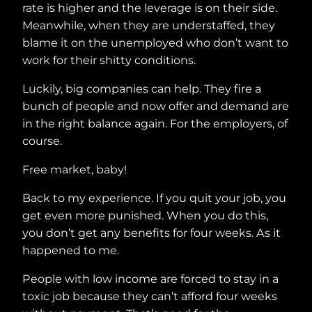
rate is higher and the leverage is on their side.
Meanwhile, when they are understaffed, they
blame it on the unemployed who don’t want to
work for their shitty conditions.
Luckily, big companies can help. They fire a
bunch of people and now offer and demand are
in the right balance again. For the employers, of
course.
Free market, baby!
Back to my experience. If you quit your job, you
get even more punished. When you do this,
you don’t get any benefits for four weeks. As it
happened to me.
People with low income are forced to stay in a
toxic job because they can’t afford four weeks