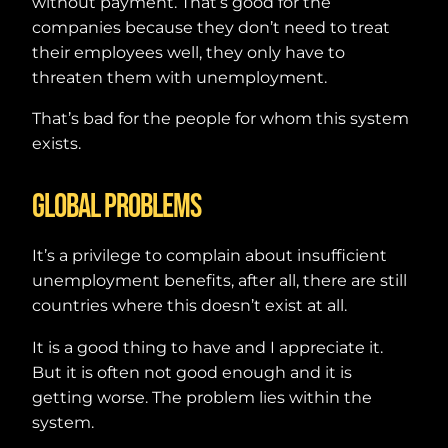
without payment. That’s good for the
companies because they don’t need to treat
their employees well, they only have to
threaten them with unemployment.
That’s bad for the people for whom this system
exists.
Global problems
It’s a privilege to complain about insufficient
unemployment benefits, after all, there are still
countries where this doesn’t exist at all.
It is a good thing to have and I appreciate it.
But it is often not good enough and it is
getting worse. The problem lies within the
system.