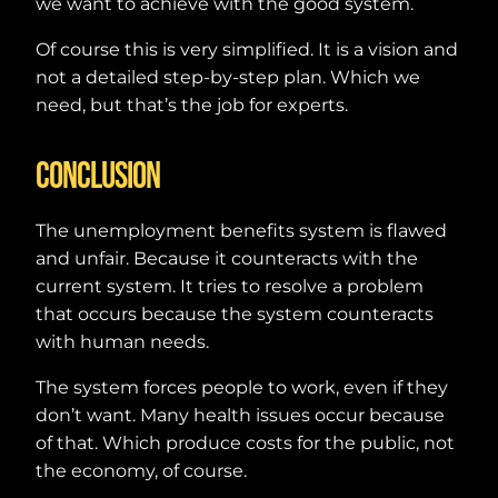
we want to achieve with the good system.
Of course this is very simplified. It is a vision and
not a detailed step-by-step plan. Which we
need, but that’s the job for experts.
Conclusion
The unemployment benefits system is flawed
and unfair. Because it counteracts with the
current system. It tries to resolve a problem
that occurs because the system counteracts
with human needs.
The system forces people to work, even if they
don’t want. Many health issues occur because
of that. Which produce costs for the public, not
the economy, of course.