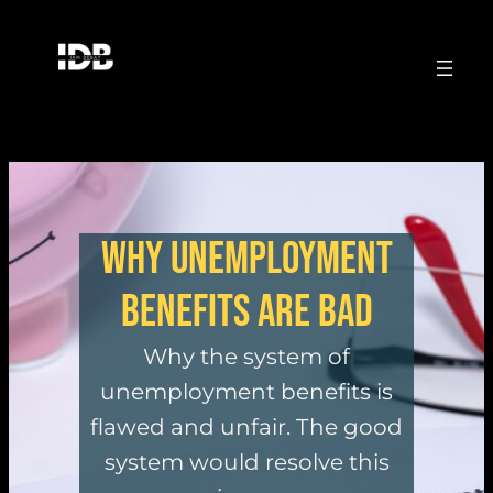
Why unemployment
benefits are bad
Why the system of
unemployment benefits is
flawed and unfair. The good
system would resolve this