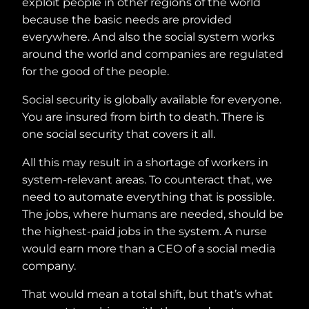
exploit people in other regions of the world
because the basic needs are provided
everywhere. And also the social system works
around the world and companies are regulated
for the good of the people.
Social security is globally available for everyone.
You are insured from birth to death. There is
one social security that covers it all.
All this may result in a shortage of workers in
system-relevant areas. To counteract that, we
need to automate everything that is possible.
The jobs, where humans are needed, should be
the highest-paid jobs in the system. A nurse
would earn more than a CEO of a social media
company.
That would mean a total shift, but that’s what